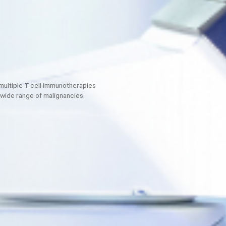
loping multiple T-cell immunotherapies
ddress a wide range of malignancies.