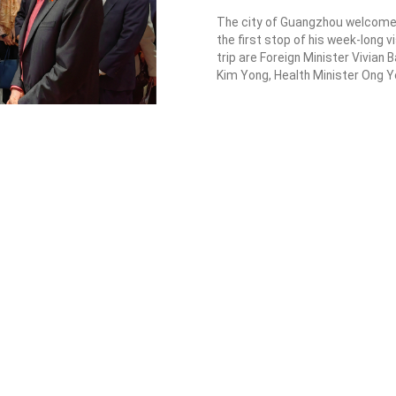
2023-03-29
PM Lee r
update b
progress
The city of Guan
the first stop of 
trip are Foreign M
Kim Yong, Health M