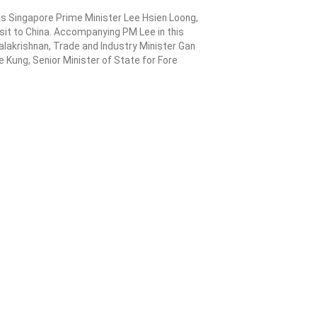
eceives a first-hand
y Biosyngen on its
 in cell therapy
gzhou welcomes Singapore Prime Minister Lee Hsien Loong,
his week-long visit to China. Accompanying PM Lee in this
inister Vivian Balakrishnan, Trade and Industry Minister Gan
inister Ong Ye Kung, Senior Minister of State for Fore