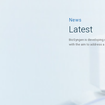
News
Latest
BioSyngen is deve
with the aim to a