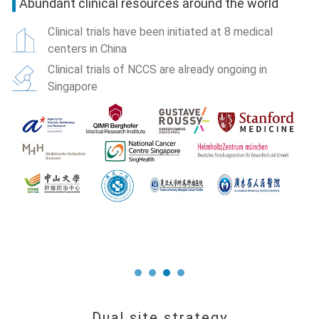
p
Abundant clinical resources around the world
Clinical trials have been initiated at 8 medical
centers in China
Clinical trials of NCCS are already ongoing in
Singapore
e
S
co
he
th
P
Co
co
1
A
G
Dual site strategy