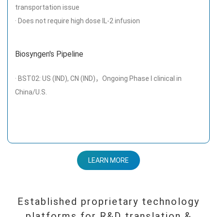
transportation issue
· Does not require high dose IL-2 infusion
Biosyngen's Pipeline
· BST02: US (IND), CN (IND)，Ongoing Phase I clinical in
China/U.S.
LEARN MORE
Established proprietary technology
platforms for R&D translation &