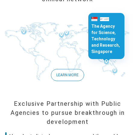
The Agency
for Science,
Technology
and Research,
Singapore
LEARN MORE
Exclusive Partnership with Public
Agencies to pursue breakthrough in
development