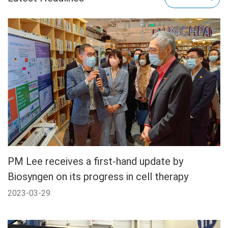
PM Lee receives a first-hand update by
Biosyngen on its progress in cell therapy
2023-03-29