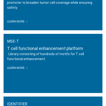
promoter to broaden tumor cell coverage while ensuring
safety.
SUPER-T
LEARN MORE
T cell safety optimization platform
MSE-T
T cell functional enhancement platform
· Library consisting of hundreds of motifs for T cell
functional enhancement.
LEARN MORE
MSE-T
T cell functional enhancement
platform
IDENTIFIER