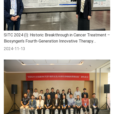
SITC 2024 (I): Historic Breakthrough in Cancer Treatment –
Biosyngen’s Fourth-Generation Innovative Therapy
Targeting Pan-Digestive Tract Tumors
2024-11-13