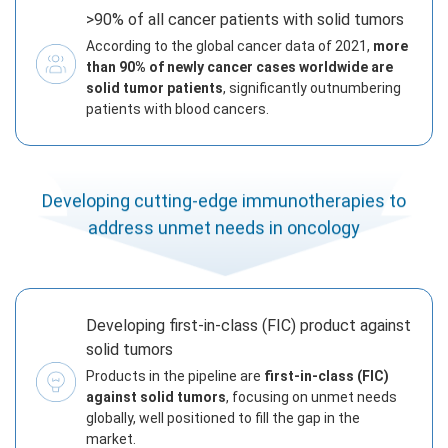
>90% of all cancer patients with solid tumors
According to the global cancer data of 2021,
more
than 90% of newly cancer cases worldwide are
solid tumor patients
, significantly outnumbering
patients with blood cancers.
Developing cutting-edge immunotherapies to
address unmet needs in oncology
Developing first-in-class (FIC) product against
solid tumors
Products in the pipeline are
first-in-class (FIC)
against solid tumors
, focusing on unmet needs
globally, well positioned to fill the gap in the
market.