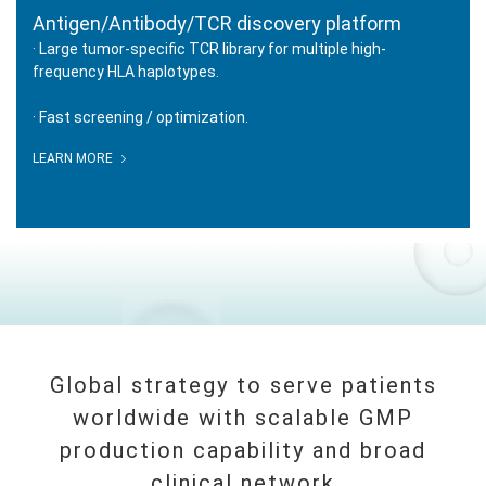
Antigen/Antibody/TCR discovery platform
· Large tumor-specific TCR library for multiple high-
frequency HLA haplotypes.
· Fast screening / optimization.
IDENTIFIER
LEARN MORE
Antigen/Antibody/TCR discovery
platform
Global strategy to serve patients
worldwide with scalable GMP
production capability and broad
clinical network