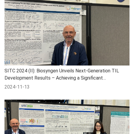
SITC 2024 (II): Biosyngen Unveils Next-Generation TIL
Development Results – Achieving a Significant
Breakthrough in the Treatment of All Types of Liver Cancer
2024-11-13