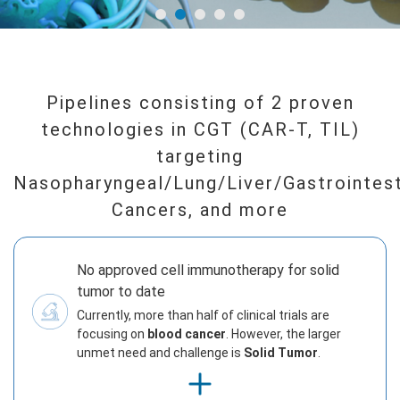
Pipelines consisting of 2 proven
technologies in CGT (CAR-T, TIL)
targeting
Nasopharyngeal/Lung/Liver/Gastrointest
Cancers, and more
No approved cell immunotherapy for solid
tumor to date
Currently, more than half of clinical trials are
focusing on
blood cancer
. However, the larger
unmet need and challenge is
Solid Tumor
.