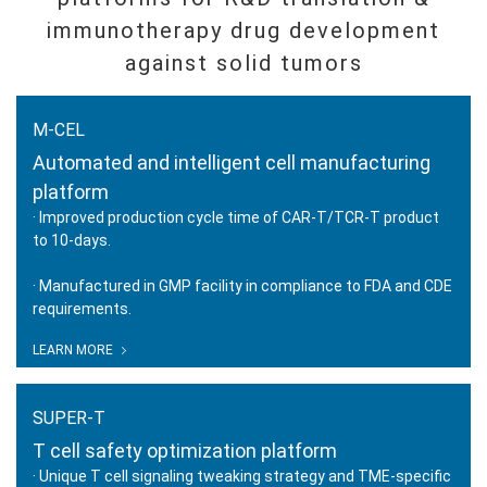
immunotherapy drug development
against solid tumors
M-CEL
Automated and intelligent cell manufacturing
platform
· Improved production cycle time of CAR-T/TCR-T product
to 10-days.
· Manufactured in GMP facility in compliance to FDA and CDE
M-CEL
requirements.
Automated and intelligent cell
manufacturing platform
LEARN MORE
SUPER-T
T cell safety optimization platform
· Unique T cell signaling tweaking strategy and TME-specific