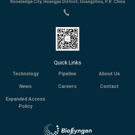
Knowledge City, Huangpu District, Guangzhou, P. R. China
Quick Links
Technology
Pipeline
About Us
News
Careers
Contact
Expanded Access
Policy