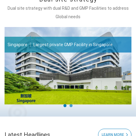
Dual site strategy with dual R&D and GMP Facilities to address
Global needs
Singapore ｜ Largest private GMP Facility in Singapore
Latest Headlines
LEARN MORE