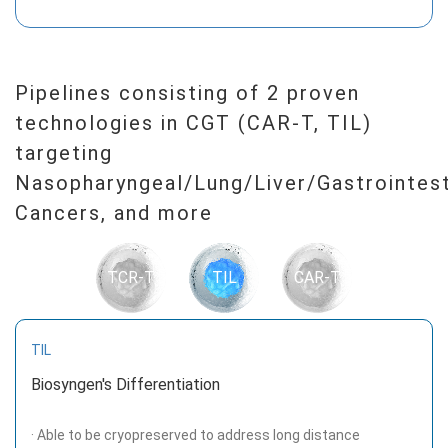
Pipelines consisting of 2 proven
technologies in CGT (CAR-T, TIL)
targeting
Nasopharyngeal/Lung/Liver/Gastrointest
Cancers, and more
TCR-T
TIL
CAR-T
TIL
Biosyngen's Differentiation
· Able to be cryopreserved to address long distance