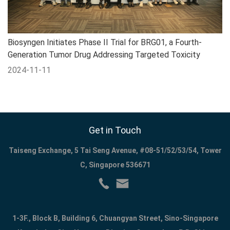
Biosyngen Initiates Phase II Trial for BRG01, a Fourth-
Generation Tumor Drug Addressing Targeted Toxicity
2024-11-11
Get in Touch
Taiseng Exchange, 5 Tai Seng Avenue, #08-51/52/53/54, Tower
C, Singapore 536671
1-3F., Block B, Building 6, Chuangyan Street, Sino-Singapore