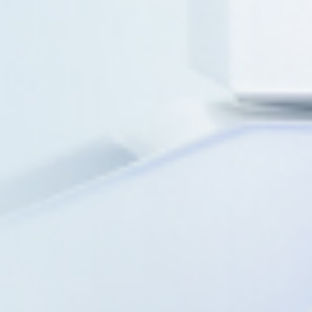
Biosyngen was est
2016 as an immun
to a global strate
with scalable GMP
clinical network.