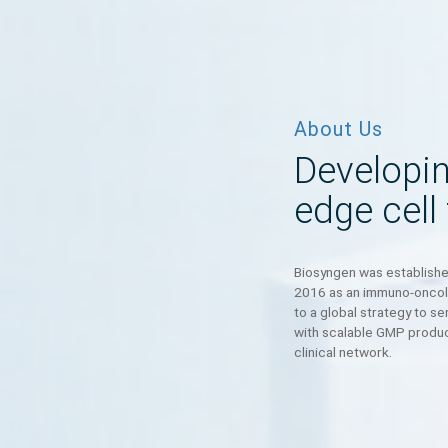
About Us
Develo
edge c