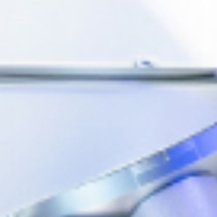
ablished in Singapore on 1 July
o-oncology company. It adheres
gy to serve patients worldwide
 production capability and broad