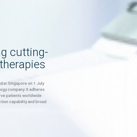
ping cutting-
ell therapies